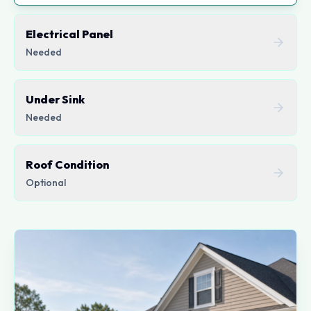
Electrical Panel
Needed
Under Sink
Needed
Roof Condition
Optional