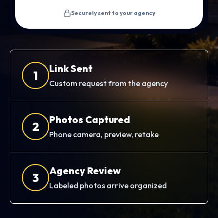
Securely sent to your agency
Link Sent
1
Custom request from the agency
Photos Captured
2
Phone camera, preview, retake
Agency Review
3
Labeled photos arrive organized