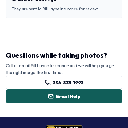
They are sent to Bill Layne Insurance for review.
Questions while taking photos?
Call or email Bill Layne Insurance and we will help you get
the right image the first time.
336-835-1993
Email Help