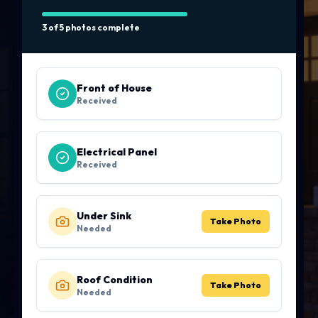
3 of 5 photos complete
Front of House
Received
Electrical Panel
Received
Under Sink
Take Photo
Needed
Roof Condition
Take Photo
Needed