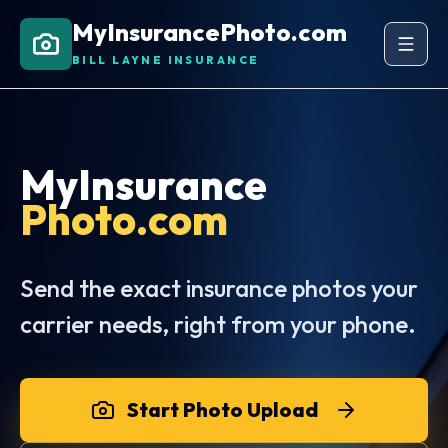
MyInsurancePhoto.com
BILL LAYNE INSURANCE
MyInsurance
Photo.com
Send the exact insurance photos your
carrier needs, right from your phone.
Start Photo Upload