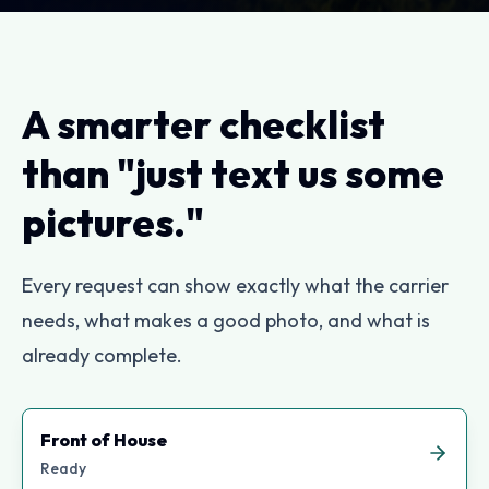
A smarter checklist
than "just text us some
pictures."
Every request can show exactly what the carrier
needs, what makes a good photo, and what is
already complete.
Front of House
Ready