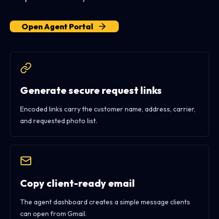
Open Agent Portal
Generate secure request links
Encoded links carry the customer name, address, carrier,
and requested photo list.
Copy client-ready email
The agent dashboard creates a simple message clients
can open from Gmail.