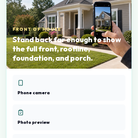
FRONT OF HOUSE
Stand back far enough to show
the full front, roofline,
foundation, and porch.
Phone camera
Photo preview