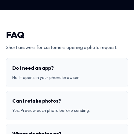
FAQ
Short answers for customers opening a photo request.
Do I need an app?
No. It opens in your phone browser.
Can I retake photos?
Yes. Preview each photo before sending.
Where do photos go?