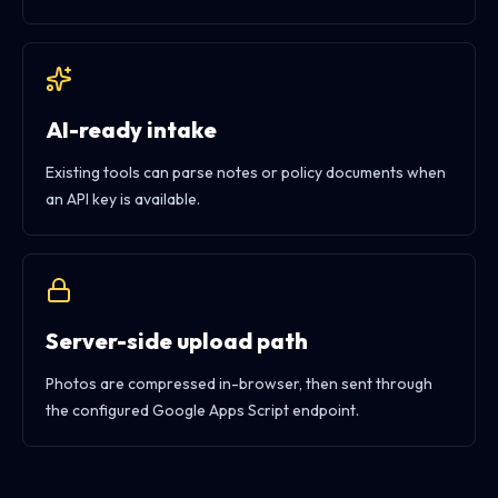
AI-ready intake
Existing tools can parse notes or policy documents when
an API key is available.
Server-side upload path
Photos are compressed in-browser, then sent through
the configured Google Apps Script endpoint.