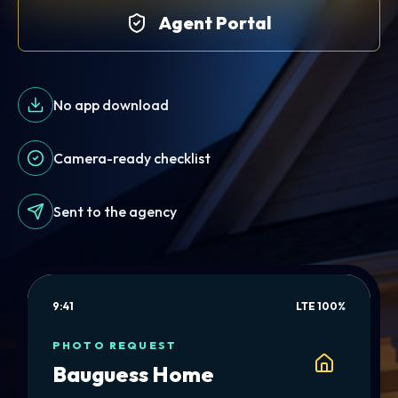
Agent Portal
No app download
Camera-ready checklist
Sent to the agency
9:41
LTE 100%
PHOTO REQUEST
Bauguess Home