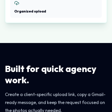
Organized upload
Built for quick agency
work.
Create a client-specific upload link, copy a Gmail-
ready message, and keep the request focused on
the photos actually needed.